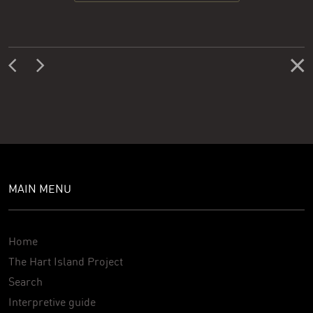
MAIN MENU
Home
The Hart Island Project
Search
Interpretive guide