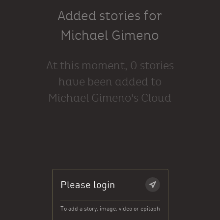
Added stories for
Michael Gimeno
At this moment, 0 stories
have been added to
Michael Gimeno's Cloud
Please login
To add a story, image, video or epitaph