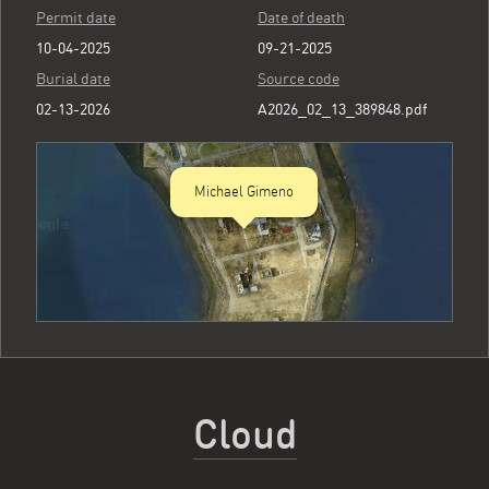
Permit date
Date of death
10-04-2025
09-21-2025
Burial date
Source code
02-13-2026
A2026_02_13_389848.pdf
Michael Gimeno
Cloud