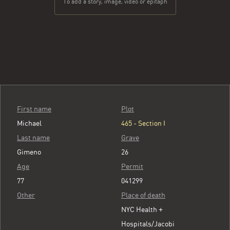
To add a story, image, video or epitaph
First name
Plot
Michael
465 - Section I
Last name
Grave
Gimeno
26
Age
Permit
77
041299
Other
Place of death
NYC Health +
Hospitals/Jacobi