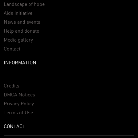
Landscape of hope
Aids initiative
News and events
Help and donate
Media gallery
Contact
INFORMATION
Credits
DMCA Notices
Privacy Policy
Terms of Use
CONTACT