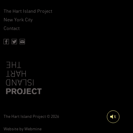
The Hart Island Project
New York City
Contact
Facebook page of Hartisland
Twitter page of Hartisland
Contact page of Hartisland
The Hart Island Project © 2026
Website by
Webmine