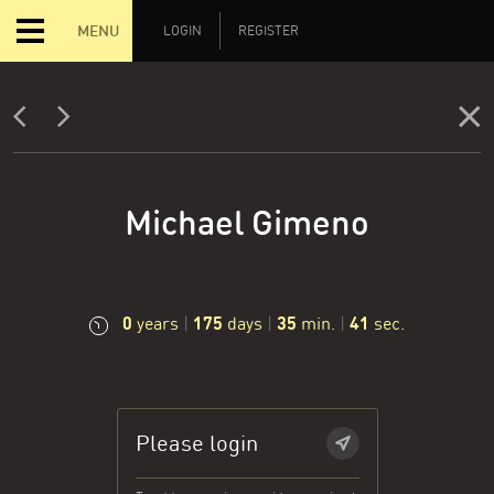
MENU
LOGIN
REGISTER
Michael Gimeno
0
175
35
42
years
|
days
|
min.
|
sec.
Please login