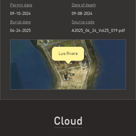
Permit date
Date of death
09-10-2024
09-08-2024
Burial date
Source code
04-24-2025
A2025_04_24_Vol25_019.pdf
Luis Rivera
Cloud