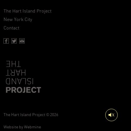
The Hart Island Project
New York City
Contact
Facebook page of Hartisland
Twitter page of Hartisland
Contact page of Hartisland
The Hart Island Project © 2026
Website by
Webmine