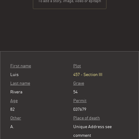
To add a story, image, video or epitaph
First name
Plot
Luis
457 - Section III
Last name
Grave
Rivera
54
Age
Permit
82
037679
Other
Place of death
A.
Unique Address see
comment