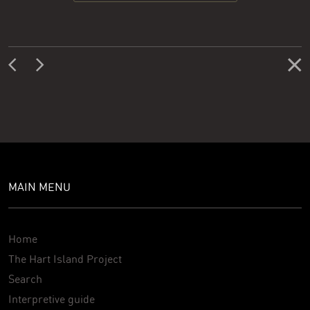
MAIN MENU
Home
The Hart Island Project
Search
Interpretive guide