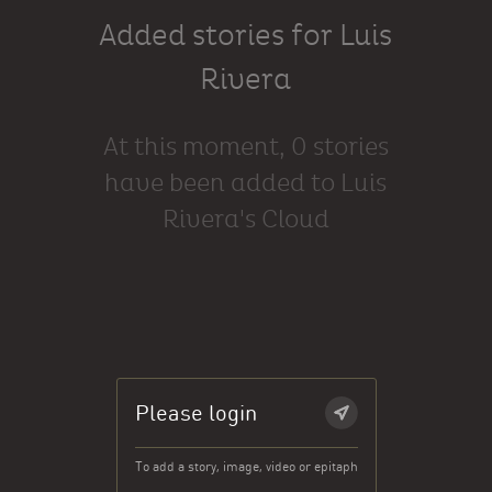
Added stories for Luis
Rivera
At this moment, 0 stories
have been added to Luis
Rivera's Cloud
Please login
To add a story, image, video or epitaph