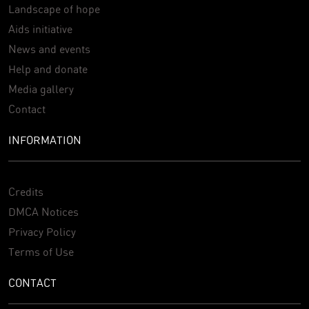
Landscape of hope
Aids initiative
News and events
Help and donate
Media gallery
Contact
INFORMATION
Credits
DMCA Notices
Privacy Policy
Terms of Use
CONTACT