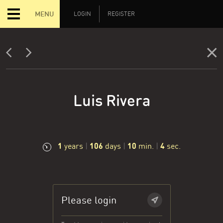
MENU
LOGIN
REGISTER
Luis Rivera
1
106
10
5
years
|
days
|
min.
|
sec.
Please login