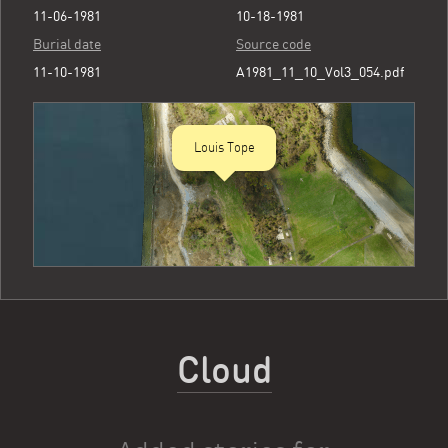
11-06-1981
10-18-1981
Burial date
Source code
11-10-1981
A1981_11_10_Vol3_054.pdf
Louis Tope
Cloud