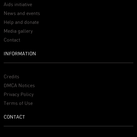
Aids initiative
News and events
Help and donate
Media gallery
Contact
INFORMATION
Credits
DMCA Notices
Privacy Policy
Terms of Use
CONTACT