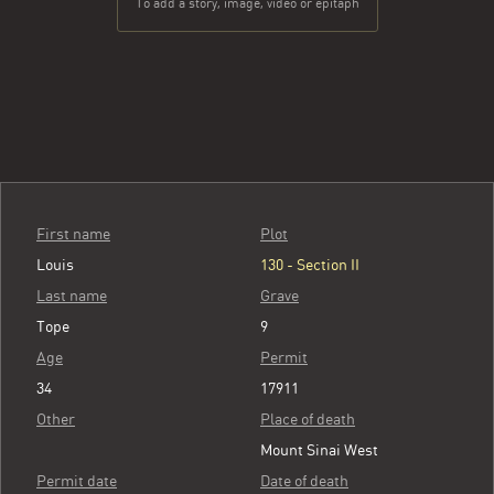
To add a story, image, video or epitaph
First name
Plot
Louis
130 - Section II
Last name
Grave
Tope
9
Age
Permit
34
17911
Other
Place of death
Mount Sinai West
Permit date
Date of death