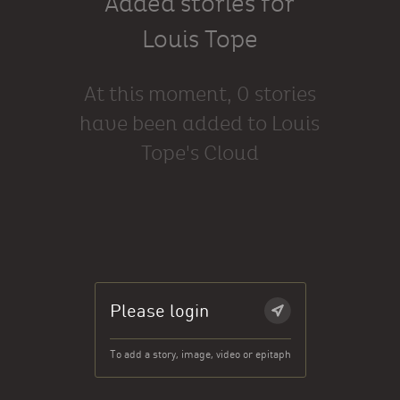
Added stories for
Louis Tope
At this moment, 0 stories
have been added to Louis
Tope's Cloud
Please login
To add a story, image, video or epitaph