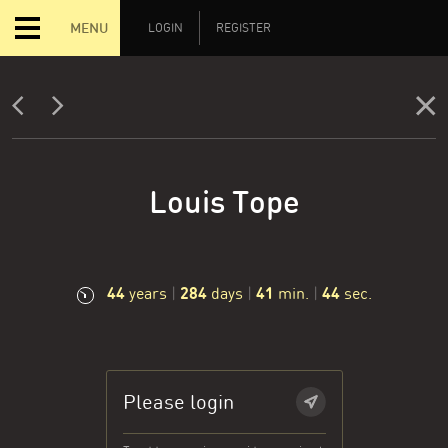
MENU
LOGIN
REGISTER
Louis Tope
44
284
41
45
years
|
days
|
min.
|
sec.
Please login