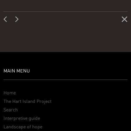
MAIN MENU
Home
The Hart Island Project
Search
Interpretive guide
Landscape of hope