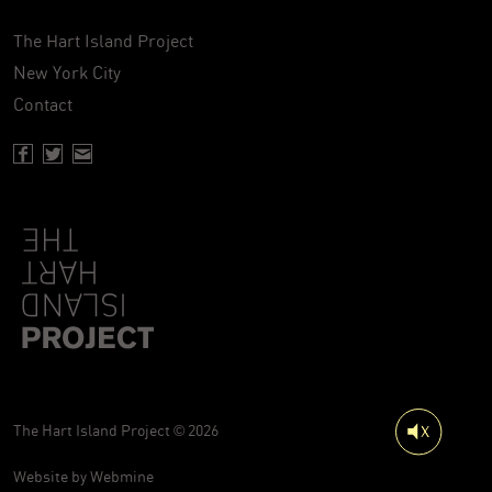
The Hart Island Project
New York City
Contact
Facebook page of Hartisland
Twitter page of Hartisland
Contact page of Hartisland
The Hart Island Project © 2026
Website by
Webmine