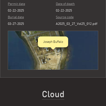
Permit date
Date of death
02-22-2025
02-22-2025
Burial date
Source code
03-27-2025
A2025_03_27_Vol25_012.pdf
Joseph Buffalo
Cloud