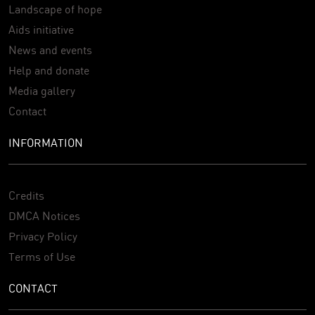
Landscape of hope
Aids initiative
News and events
Help and donate
Media gallery
Contact
INFORMATION
Credits
DMCA Notices
Privacy Policy
Terms of Use
CONTACT