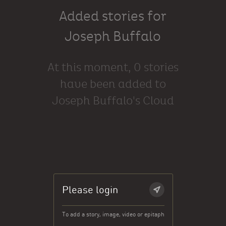
Added stories for
Joseph Buffalo
At this moment, 0 stories
have been added to
Joseph Buffalo's Cloud
Please login
To add a story, image, video or epitaph