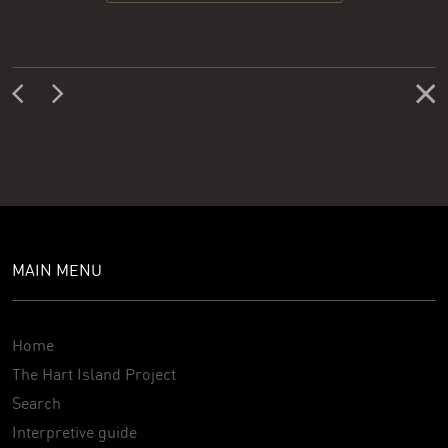
MAIN MENU
Home
The Hart Island Project
Search
Interpretive guide