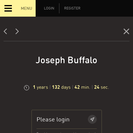
MENU
LOGIN
REGISTER
Joseph Buffalo
1
132
42
25
years
|
days
|
min.
|
sec.
Please login