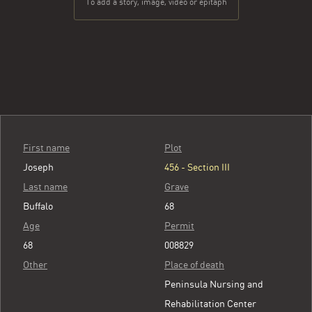
To add a story, image, video or epitaph
First name
Plot
Joseph
456 - Section III
Last name
Grave
Buffalo
68
Age
Permit
68
008829
Other
Place of death
Peninsula Nursing and
Rehabilitation Center