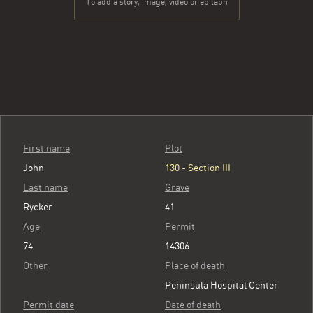
To add a story, image, video or epitaph
First name
Plot
John
130 - Section III
Last name
Grave
Rycker
41
Age
Permit
74
14306
Other
Place of death
Peninsula Hospital Center
Permit date
Date of death