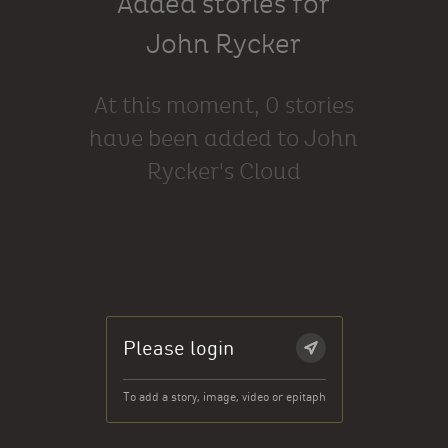
Added stories for
John Rycker
At this moment, 0 stories
have been added to John
Rycker's Cloud
Please login
To add a story, image, video or epitaph