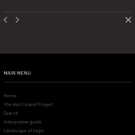
MAIN MENU
Home
The Hart Island Project
Search
Interpretive guide
Landscape of hope