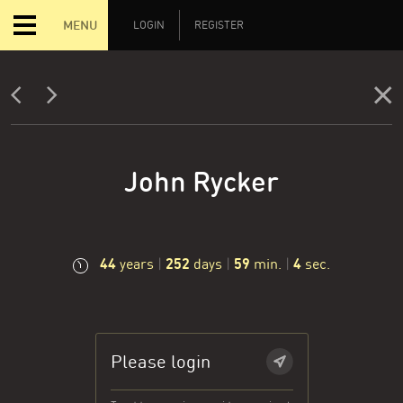
MENU
LOGIN
REGISTER
John Rycker
44
252
59
4
years
|
days
|
min.
|
sec.
Please login