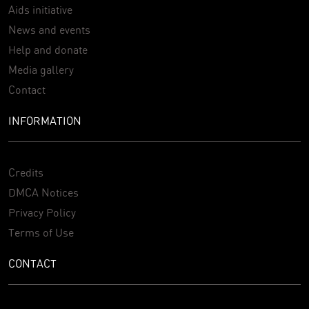
Aids initiative
News and events
Help and donate
Media gallery
Contact
INFORMATION
Credits
DMCA Notices
Privacy Policy
Terms of Use
CONTACT