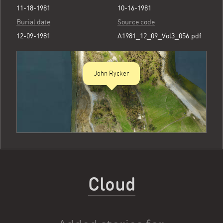
11-18-1981
10-16-1981
Burial date
Source code
12-09-1981
A1981_12_09_Vol3_056.pdf
John Rycker
Cloud