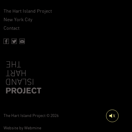
The Hart Island Project
New York City
Contact
Facebook page of Hartisland
Twitter page of Hartisland
Contact page of Hartisland
The Hart Island Project © 2026
Website by
Webmine