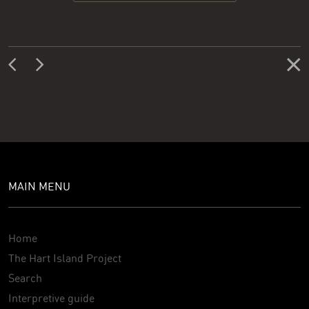
MAIN MENU
Home
The Hart Island Project
Search
Interpretive guide