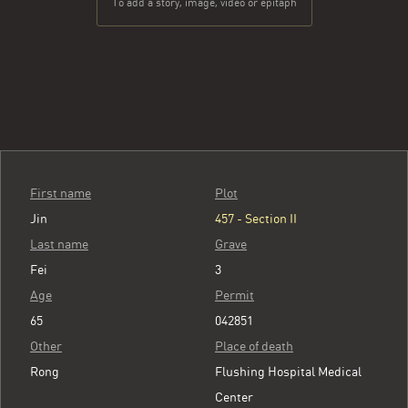
To add a story, image, video or epitaph
First name
Plot
Jin
457 - Section II
Last name
Grave
Fei
3
Age
Permit
65
042851
Other
Place of death
Rong
Flushing Hospital Medical
Center