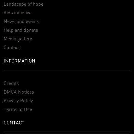
Landscape of hope
Aids initiative
News and events
Help and donate
Media gallery
Contact
INFORMATION
Credits
DMCA Notices
Privacy Policy
Terms of Use
CONTACT