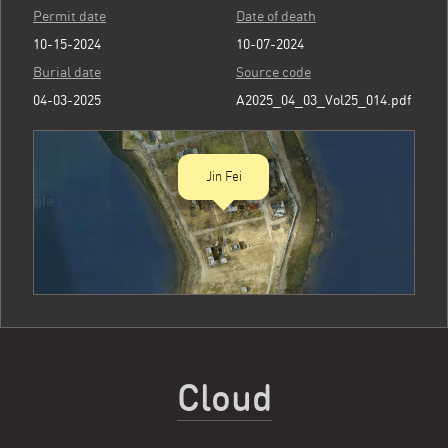
Permit date
Date of death
10-15-2024
10-07-2024
Burial date
Source code
04-03-2025
A2025_04_03_Vol25_014.pdf
Jin Fei
Cloud