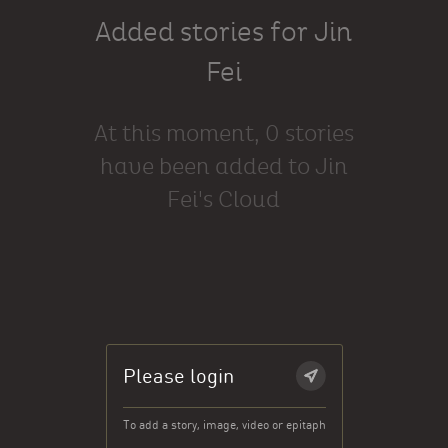
Added stories for Jin
Fei
At this moment, 0 stories
have been added to Jin
Fei's Cloud
Please login
To add a story, image, video or epitaph