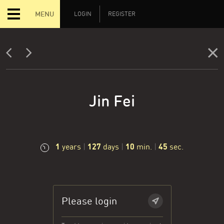
MENU
LOGIN
REGISTER
Jin Fei
1
127
10
46
years
|
days
|
min.
|
sec.
Please login