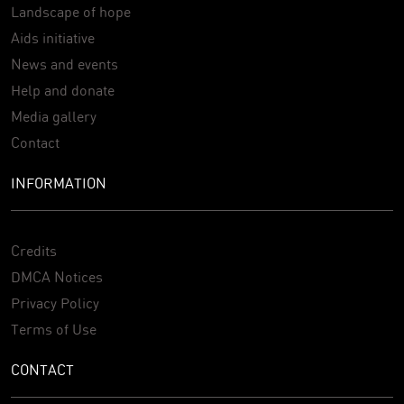
Landscape of hope
Aids initiative
News and events
Help and donate
Media gallery
Contact
INFORMATION
Credits
DMCA Notices
Privacy Policy
Terms of Use
CONTACT