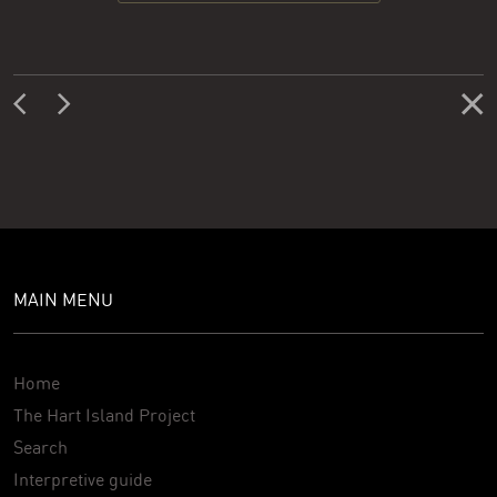
MAIN MENU
Home
The Hart Island Project
Search
Interpretive guide