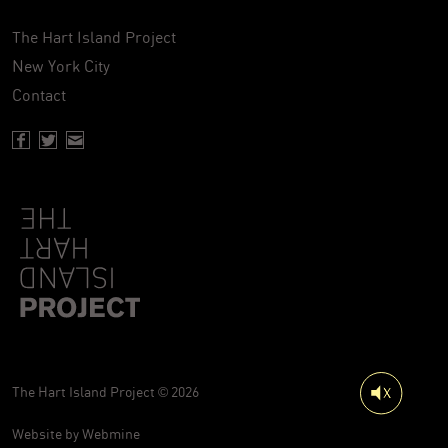
The Hart Island Project
New York City
Contact
Facebook page of Hartisland
Twitter page of Hartisland
Contact page of Hartisland
The Hart Island Project © 2026
Website by
Webmine