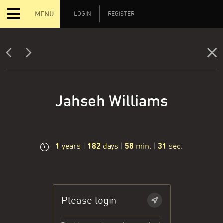
MENU
LOGIN
REGISTER
Jahseh Williams
1
182
58
31
years
|
days
|
min.
|
sec.
Please login