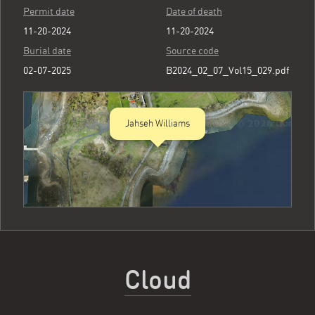
Permit date
Date of death
11-20-2024
11-20-2024
Burial date
Source code
02-07-2025
B2024_02_07_Vol15_029.pdf
Jahseh Williams
Cloud