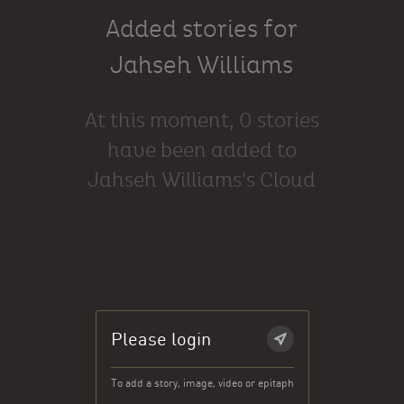
Added stories for
Jahseh Williams
At this moment, 0 stories
have been added to
Jahseh Williams's Cloud
Please login
To add a story, image, video or epitaph