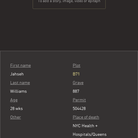
To add a story, image, video or epitaph
First name
Plot
Jahseh
B71
Last name
Grave
Williams
887
Age
Permit
28 wks
504428
Other
Place of death
NYC Health +
Hospitals/Queens