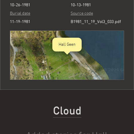
10-26-1981
10-13-1981
Burial date
Source code
11-19-1981
B1981_11_19_Vol3_033.pdf
Hall Geen
Cloud