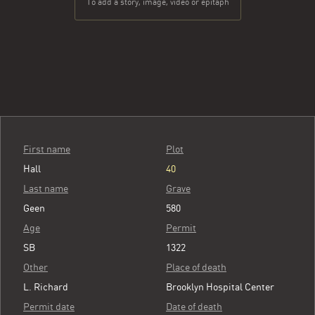
To add a story, image, video or epitaph
First name
Plot
Hall
40
Last name
Grave
Geen
580
Age
Permit
SB
1322
Other
Place of death
L. Richard
Brooklyn Hospital Center
Permit date
Date of death