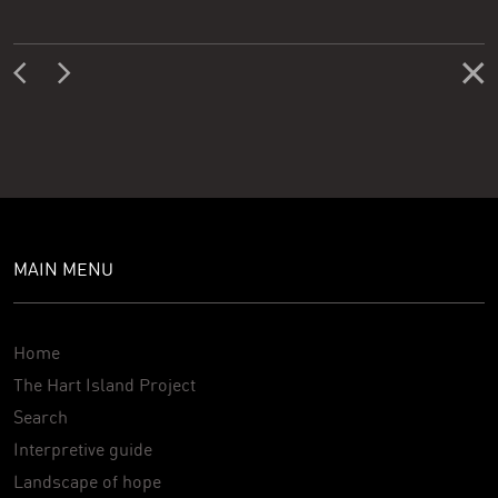
MAIN MENU
Home
The Hart Island Project
Search
Interpretive guide
Landscape of hope