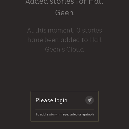
Added stories for Hall
Geen
At this moment, 0 stories
have been added to Hall
Geen's Cloud
Please login
To add a story, image, video or epitaph