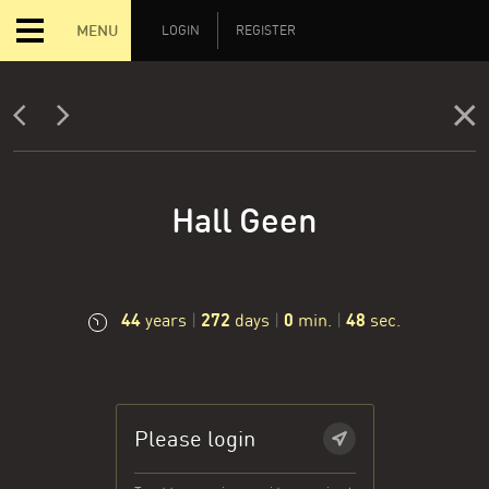
MENU
LOGIN
REGISTER
Hall Geen
44
272
0
49
years
|
days
|
min.
|
sec.
Please login