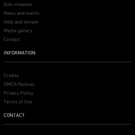
Aids initiative
News and events
Help and donate
Media gallery
Contact
INFORMATION
Credits
DMCA Notices
Privacy Policy
Terms of Use
CONTACT