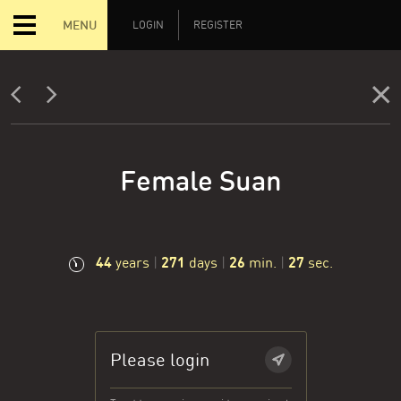
MENU
LOGIN
REGISTER
Female Suan
44
271
26
28
years
|
days
|
min.
|
sec.
Please login