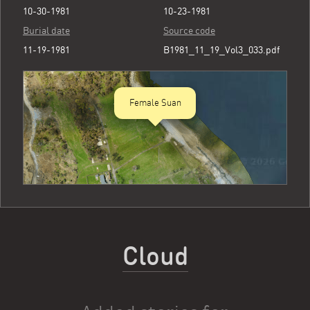
10-30-1981
10-23-1981
Burial date
Source code
11-19-1981
B1981_11_19_Vol3_033.pdf
Female Suan
Cloud