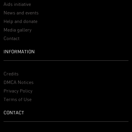
Aids initiative
News and events
Help and donate
Media gallery
Contact
INFORMATION
Credits
DMCA Notices
Privacy Policy
Terms of Use
CONTACT