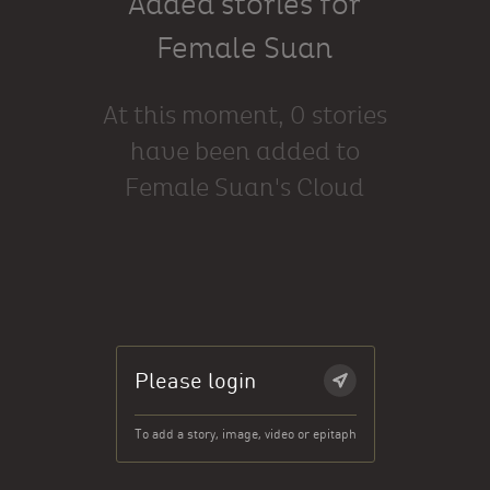
Added stories for
Female Suan
At this moment, 0 stories
have been added to
Female Suan's Cloud
Please login
To add a story, image, video or epitaph