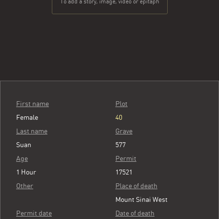
To add a story, image, video or epitaph
First name
Plot
Female
40
Last name
Grave
Suan
577
Age
Permit
1 Hour
17521
Other
Place of death
Mount Sinai West
Permit date
Date of death