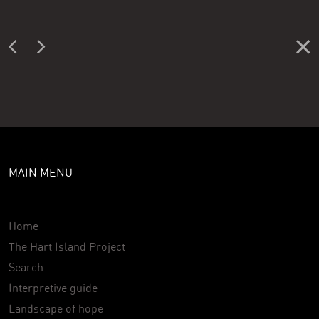
MAIN MENU
Home
The Hart Island Project
Search
Interpretive guide
Landscape of hope