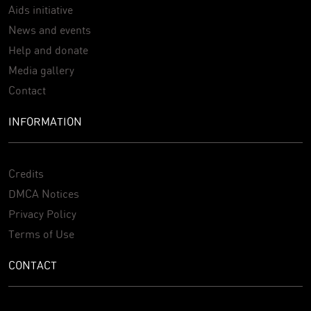
Aids initiative
News and events
Help and donate
Media gallery
Contact
INFORMATION
Credits
DMCA Notices
Privacy Policy
Terms of Use
CONTACT