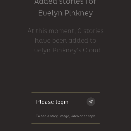
Added stories for
Evelyn Pinkney
At this moment, 0 stories
have been added to
Evelyn Pinkney's Cloud
Please login
To add a story, image, video or epitaph