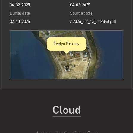
04-02-2025
04-02-2025
Burial date
Source code
02-13-2026
A2026_02_13_389848.pdf
Evelyn Pinkney
Cloud