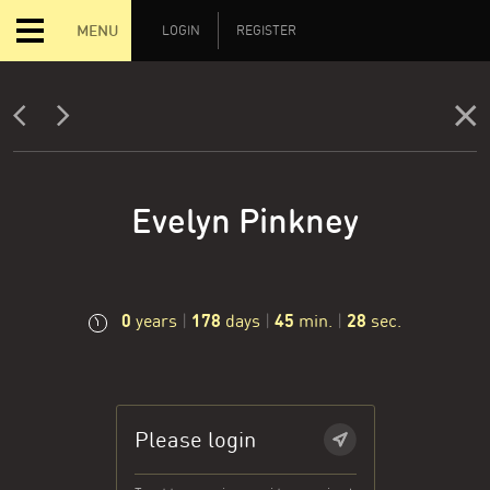
MENU
LOGIN
REGISTER
Evelyn Pinkney
0
178
45
29
years
|
days
|
min.
|
sec.
Please login