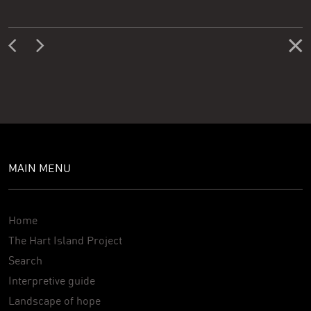
MAIN MENU
Home
The Hart Island Project
Search
Interpretive guide
Landscape of hope