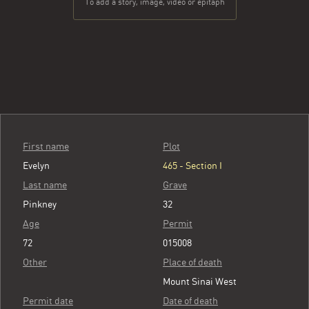
To add a story, image, video or epitaph
First name
Plot
Evelyn
465 - Section I
Last name
Grave
Pinkney
32
Age
Permit
72
015008
Other
Place of death
Mount Sinai West
Permit date
Date of death