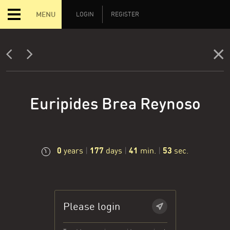
MENU
LOGIN
REGISTER
Euripides Brea Reynoso
0
177
41
53
years
|
days
|
min.
|
sec.
Please login