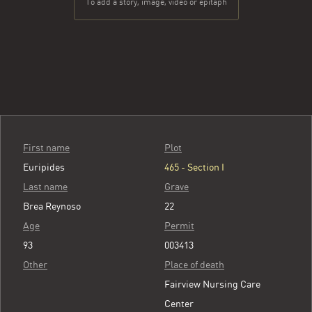
To add a story, image, video or epitaph
First name
Plot
Euripides
465 - Section I
Last name
Grave
Brea Reynoso
22
Age
Permit
93
003413
Other
Place of death
Fairview Nursing Care
Center