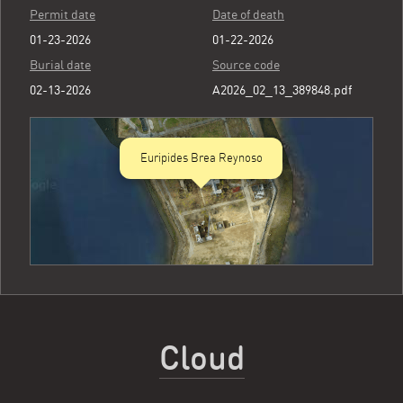
Permit date
Date of death
01-23-2026
01-22-2026
Burial date
Source code
02-13-2026
A2026_02_13_389848.pdf
Euripides Brea Reynoso
Cloud