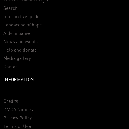
Search
Interpretive guide
Landscape of hope
Aids initiative
News and events
Help and donate
Media gallery
Contact
INFORMATION
Credits
DMCA Notices
Privacy Policy
Terms of Use