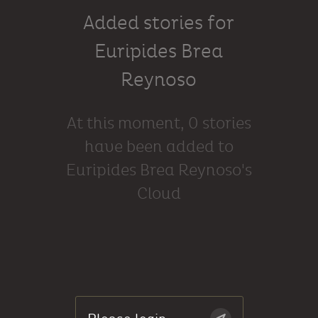
Added stories for
Euripides Brea
Reynoso
At this moment, 0 stories
have been added to
Euripides Brea Reynoso's
Cloud