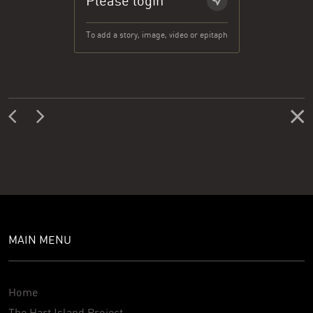
Please login
To add a story, image, video or epitaph
MAIN MENU
Home
The Hart Island Project