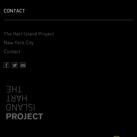
CONTACT
The Hart Island Project
New York City
Contact
Facebook page of Hartisland
Twitter page of Hartisland
Contact page of Hartisland