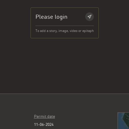
Please login
To add a story, image, video or epitaph
Permit date
11-06-2024