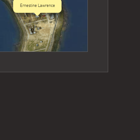
Ernestine Lawrence