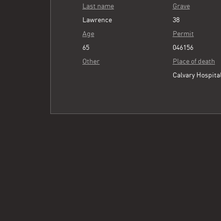
Last name
Grave
Lawrence
38
Age
Permit
65
046156
Other
Place of death
Calvary Hospita