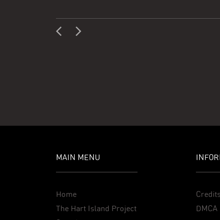
MAIN MENU
INFOR
Home
Credit
The Hart Island Project
DMCA 