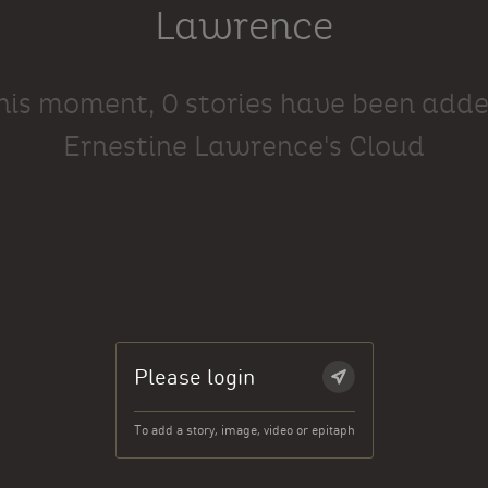
Lawrence
this moment, 0 stories have been adde
Ernestine Lawrence's Cloud
Please login
To add a story, image, video or epitaph