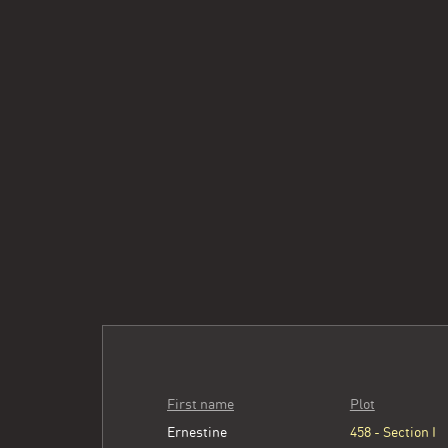
First name
Plot
Ernestine
458 - Section I