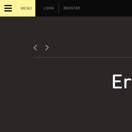
MENU
LOGIN
REGISTER
Er