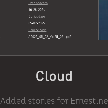
Date of death
10-28-2024
Burial date
05-02-2025
Source code
l
A2025_05_02_Vol25_021.pdf
Cloud
Added stories for Ernestine