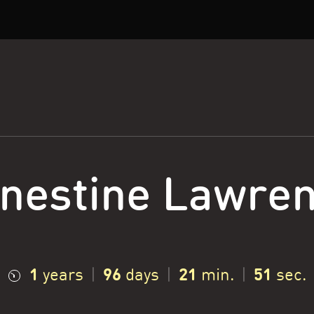
nestine Lawre
1
96
21
52
years
|
days
|
min.
|
sec.