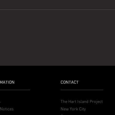
MATION
CONTACT
s
The Hart Island Project
Notices
New York City