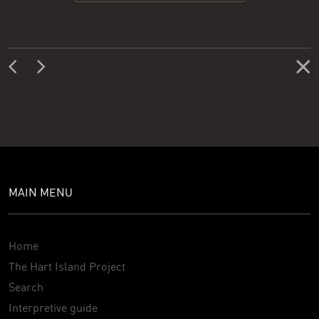
MAIN MENU
Home
The Hart Island Project
Search
Interpretive guide