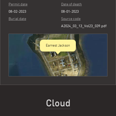
Permit date
Date of death
08-02-2023
08-01-2023
Burial date
Source code
A2024_03_13_Vol23_039.pdf
Earnest Jackson
Cloud