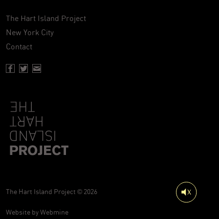
The Hart Island Project
New York City
Contact
Facebook page of Hartisland
Twitter page of Hartisland
Contact page of Hartisland
The Hart Island Project © 2026
Website by
Webmine