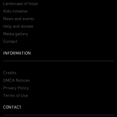
Landscape of hope
Aids initiative
News and events
Help and donate
Media gallery
Contact
INFORMATION
Credits
DMCA Notices
Privacy Policy
Terms of Use
CONTACT