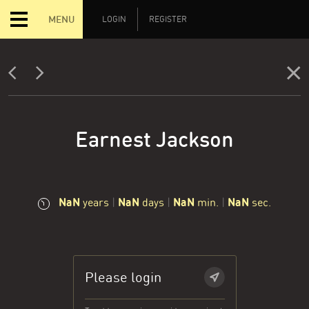
MENU
LOGIN
REGISTER
Earnest Jackson
NaN
NaN
NaN
NaN
years
|
days
|
min.
|
sec.
Please login