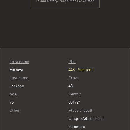
To add a story, image, video or epitaph
First name
Plot
Earnest
448 - Section I
Last name
Grave
Jackson
48
Age
Permit
75
031721
Other
Place of death
Unique Address see
comment