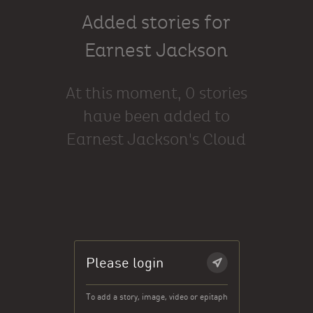
Added stories for
Earnest Jackson
At this moment, 0 stories
have been added to
Earnest Jackson's Cloud
Please login
To add a story, image, video or epitaph