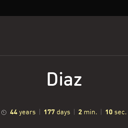
Diaz
44
177
2
11
years
|
days
|
min.
|
sec.