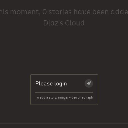
this moment, 0 stories have been adde
Diaz's Cloud
Please login
To add a story, image, video or epitaph