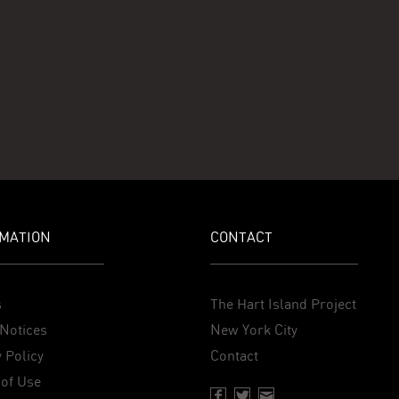
MATION
CONTACT
s
The Hart Island Project
Notices
New York City
 Policy
Contact
of Use