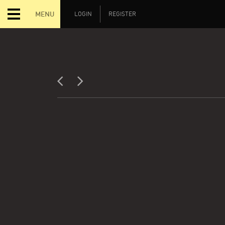
MENU
LOGIN
REGISTER