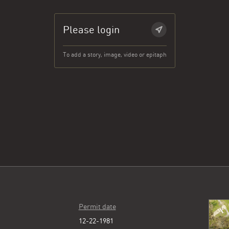
Please login
To add a story, image, video or epitaph
Permit date
12-22-1981