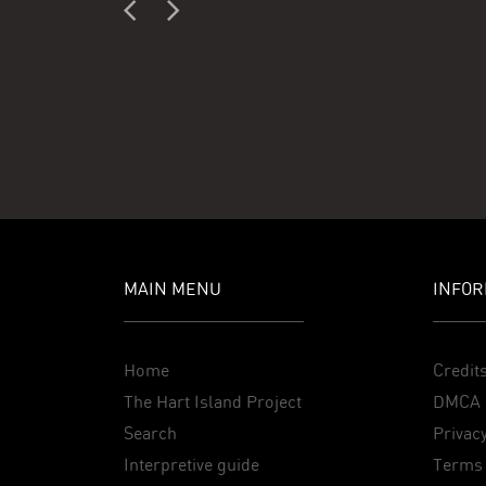
MAIN MENU
INFOR
Home
Credit
The Hart Island Project
DMCA 
Search
Privacy
Interpretive guide
Terms 