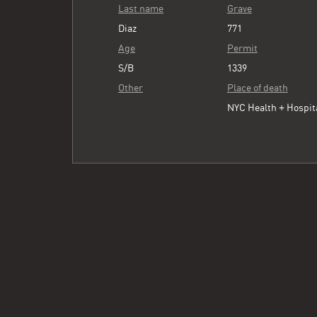
Last name
Grave
Diaz
771
Age
Permit
S/B
1339
Other
Place of death
NYC Health + Hospit