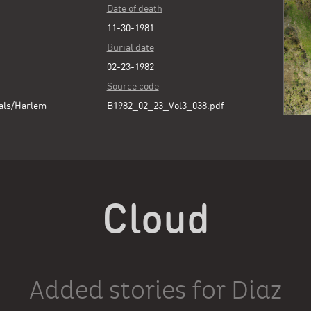
Date of death
11-30-1981
Burial date
02-23-1982
Source code
als/Harlem
B1982_02_23_Vol3_038.pdf
Cloud
Added stories for Diaz