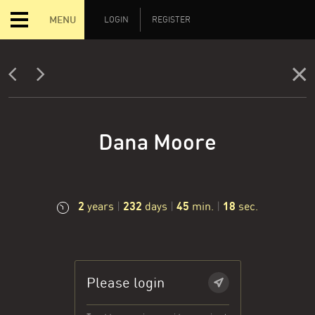
MENU
LOGIN
REGISTER
Dana Moore
2
232
45
19
years
|
days
|
min.
|
sec.
Please login