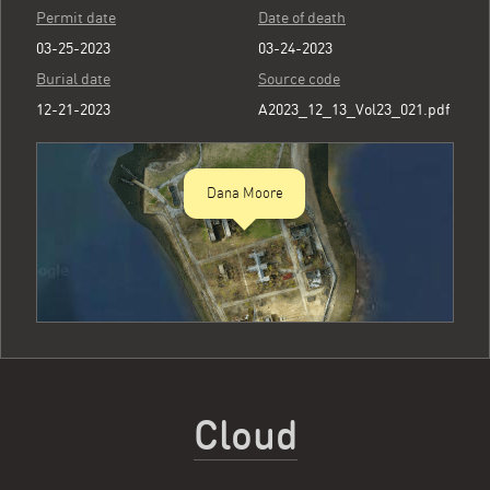
Permit date
Date of death
03-25-2023
03-24-2023
Burial date
Source code
12-21-2023
A2023_12_13_Vol23_021.pdf
Dana Moore
Cloud