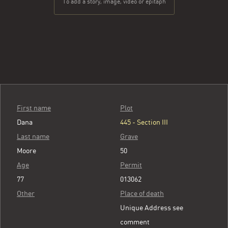
To add a story, image, video or epitaph
First name
Plot
Dana
445 - Section III
Last name
Grave
Moore
50
Age
Permit
77
013062
Other
Place of death
Unique Address see
comment