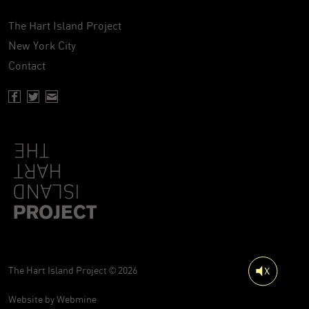
The Hart Island Project
New York City
Contact
Facebook page of Hartisland
Twitter page of Hartisland
Contact page of Hartisland
The Hart Island Project © 2026
Website by
Webmine