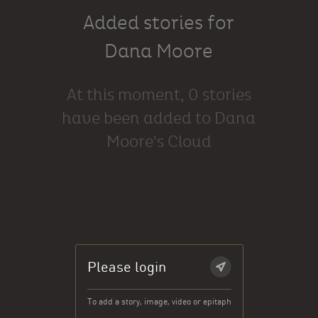
Added stories for
Dana Moore
At this moment, 0 stories
have been added to Dana
Moore's Cloud
Please login
To add a story, image, video or epitaph