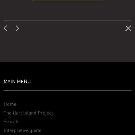
MAIN MENU
Home
The Hart Island Project
Search
Interpretive guide