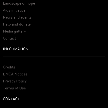
Landscape of hope
Aids initiative
News and events
Help and donate
Media gallery
Contact
INFORMATION
Credits
DMCA Notices
Privacy Policy
Terms of Use
CONTACT