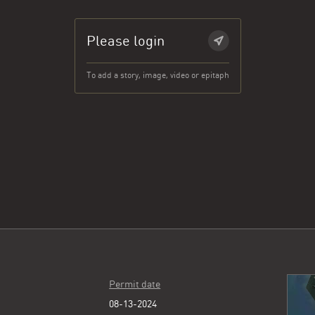
Please login
To add a story, image, video or epitaph
Permit date
08-13-2024