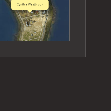
Cynthia Westbrook