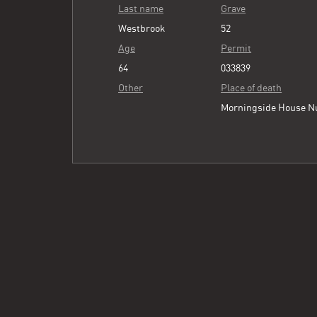
Last name
Grave
Westbrook
52
Age
Permit
64
033839
Other
Place of death
Morningside House N