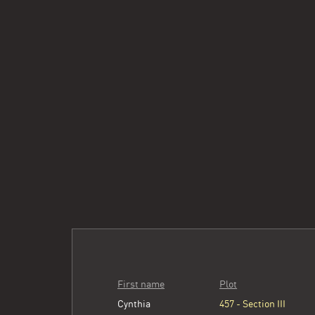
First name
Plot
Cynthia
457 - Section III