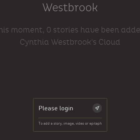
Westbrook
this moment, 0 stories have been adde
Cynthia Westbrook's Cloud
Please login
To add a story, image, video or epitaph