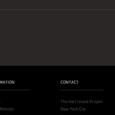
MATION
CONTACT
s
The Hart Island Project
Notices
New York City