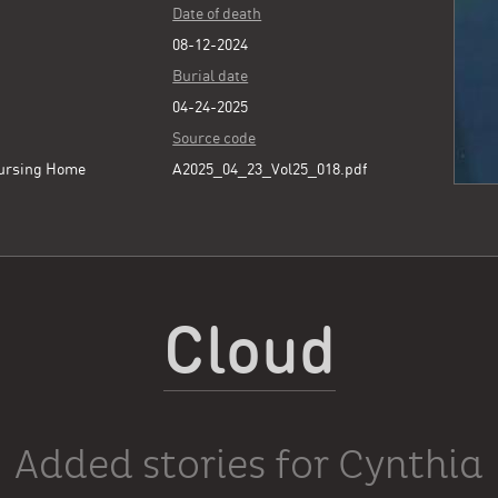
Date of death
08-12-2024
Burial date
04-24-2025
Source code
ursing Home
A2025_04_23_Vol25_018.pdf
Cloud
Added stories for Cynthia