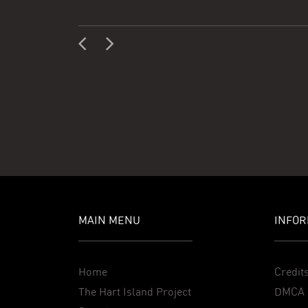
MAIN MENU
INFOR
Home
Credit
The Hart Island Project
DMCA 