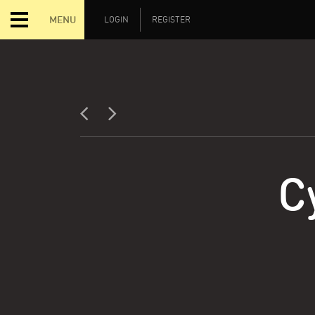
MENU
LOGIN
REGISTER
C