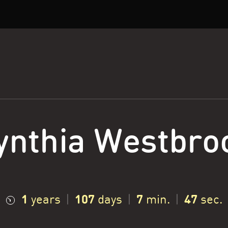
ynthia Westbro
1
107
7
48
years
|
days
|
min.
|
sec.