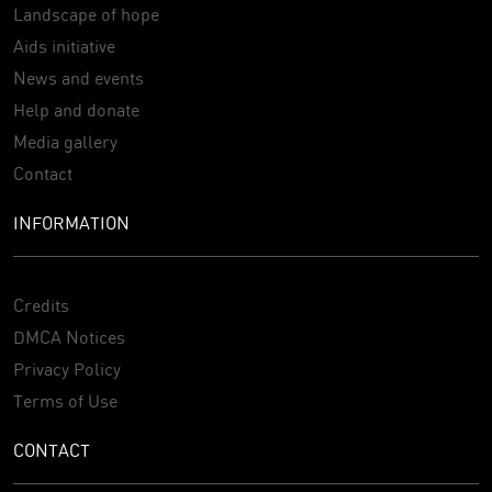
Landscape of hope
Aids initiative
News and events
Help and donate
Media gallery
Contact
INFORMATION
Credits
DMCA Notices
Privacy Policy
Terms of Use
CONTACT