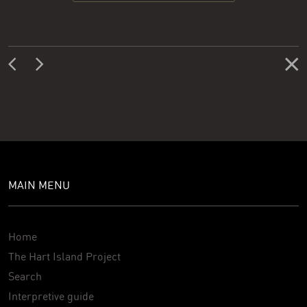
MAIN MENU
Home
The Hart Island Project
Search
Interpretive guide