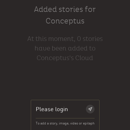
Added stories for
Conceptus
At this moment, 0 stories
have been added to
Conceptus's Cloud
Please login
To add a story, image, video or epitaph