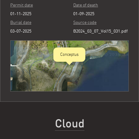
Permit date
Date of death
01-11-2025
01-09-2025
Burial date
Source code
03-07-2025
B2024_03_07_Vol15_031.pdf
Conceptus
Cloud