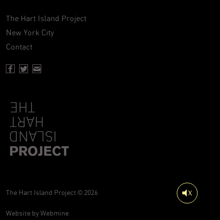
The Hart Island Project
New York City
Contact
Facebook page of Hartisland
Twitter page of Hartisland
Contact page of Hartisland
The Hart Island Project © 2026
Website by
Webmine