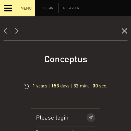
MENU
LOGIN
REGISTER
Conceptus
1
153
32
31
years
|
days
|
min.
|
sec.
Please login