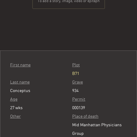
To add a story, image, video or epitaph
First name
Plot
B71
Last name
Grave
Conceptus
934
Age
Permit
27 wks
000139
Other
Place of death
Mid Manhattan Physicians
Group