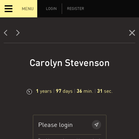
MENU
LOGIN
REGISTER
Carolyn Stevenson
1
97
36
32
years
|
days
|
min.
|
sec.
Please login