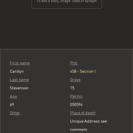
To add a story, image, video or epitaph
First name
Plot
Carolyn
458 - Section I
Last name
Grave
Stevenson
15
Age
Permit
69
050594
Other
Place of death
Unique Address see
comment