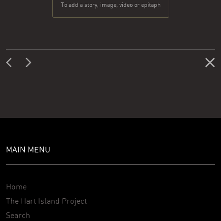
To add a story, image, video or epitaph
MAIN MENU
Home
The Hart Island Project
Search