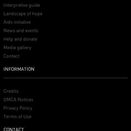
Interpretive guide
Landscape of hope
Aids initiative
News and events
Help and donate
Media gallery
Contact
INFORMATION
Credits
DMCA Notices
Privacy Policy
Terms of Use
CONTACT