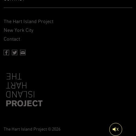
The Hart Island Project
New York City
Contact
Facebook page of Hartisland
Twitter page of Hartisland
Contact page of Hartisland
The Hart Island Project © 2026