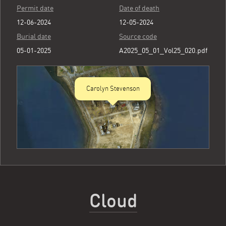
Permit date
Date of death
12-06-2024
12-05-2024
Burial date
Source code
05-01-2025
A2025_05_01_Vol25_020.pdf
Carolyn Stevenson
Cloud