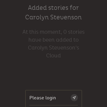
Added stories for
Carolyn Stevenson
At this moment, 0 stories
have been added to
Carolyn Stevenson's
Cloud
Please login