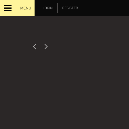
MENU
LOGIN
REGISTER