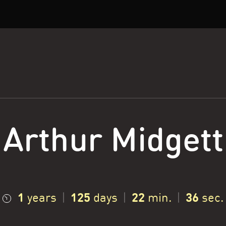
Arthur Midgett
1
125
22
37
years
|
days
|
min.
|
sec.