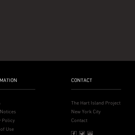
MATION
CONTACT
s
The Hart Island Project
Notices
New York City
 Policy
Contact
of Use