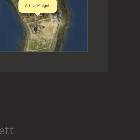
Arthur Midgett
ett