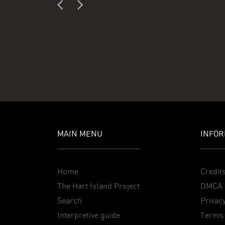
MAIN MENU
INFOR
Home
Credit
The Hart Island Project
DMCA 
Search
Privacy
Interpretive guide
Terms 