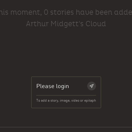
this moment, 0 stories have been adde
Arthur Midgett's Cloud
Please login
To add a story, image, video or epitaph