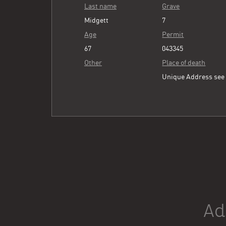
Last name
Grave
Midgett
7
Age
Permit
67
043345
Other
Place of death
Unique Address se
Ad