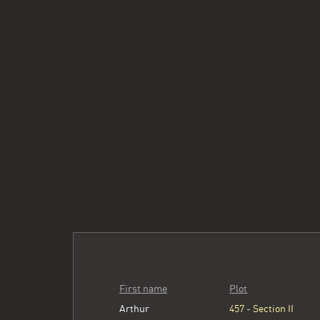
First name
Plot
Arthur
457 - Section II