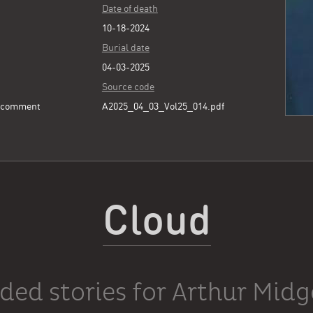
Date of death
10-18-2024
Burial date
04-03-2025
Source code
e comment
A2025_04_03_Vol25_014.pdf
Cloud
ded stories for Arthur Midg