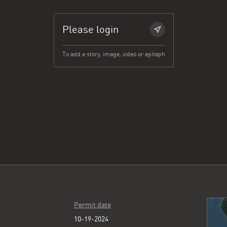
Please login
To add a story, image, video or epitaph
Permit date
10-19-2024