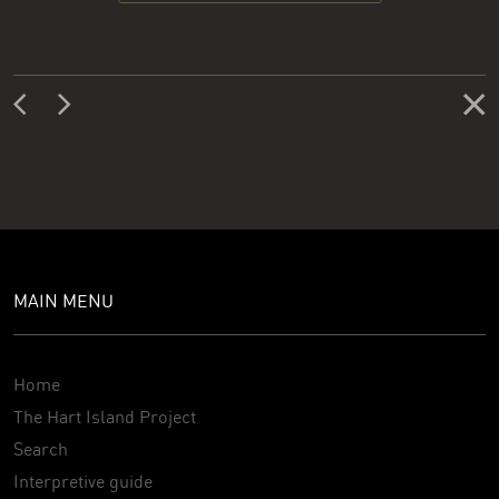
MAIN MENU
Home
The Hart Island Project
Search
Interpretive guide