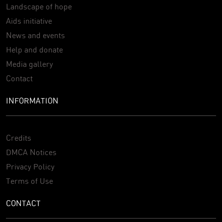
Landscape of hope
Aids initiative
News and events
Help and donate
Media gallery
Contact
INFORMATION
Credits
DMCA Notices
Privacy Policy
Terms of Use
CONTACT