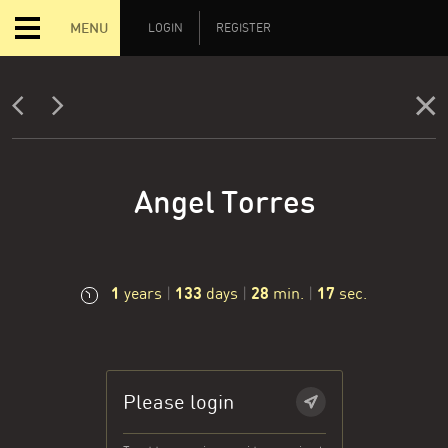
MENU
LOGIN
REGISTER
Angel Torres
1
133
28
17
years
|
days
|
min.
|
sec.
Please login