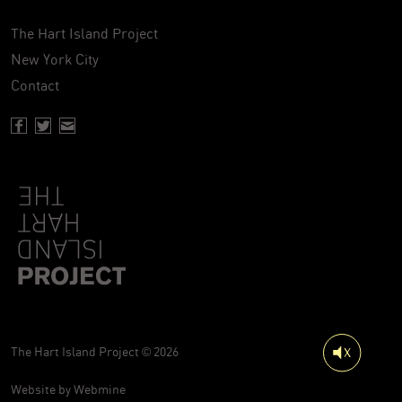
The Hart Island Project
New York City
Contact
Facebook page of Hartisland
Twitter page of Hartisland
Contact page of Hartisland
The Hart Island Project © 2026
Website by
Webmine