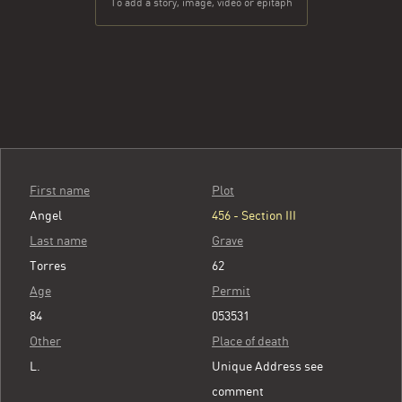
To add a story, image, video or epitaph
First name
Plot
Angel
456 - Section III
Last name
Grave
Torres
62
Age
Permit
84
053531
Other
Place of death
L.
Unique Address see
comment