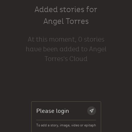
Added stories for
Angel Torres
At this moment, 0 stories
have been added to Angel
Torres's Cloud
Please login
To add a story, image, video or epitaph