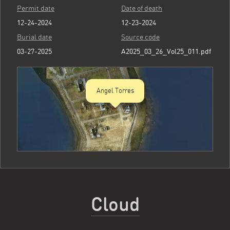
Permit date
Date of death
12-24-2024
12-23-2024
Burial date
Source code
03-27-2025
A2025_03_26_Vol25_011.pdf
Angel Torres
Cloud