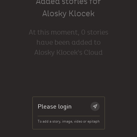
Added stories for
Alosky Klocek
At this moment, 0 stories
have been added to
Alosky Klocek's Cloud
Please login
To add a story, image, video or epitaph