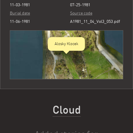
11-03-1981
07-25-1981
Burial date
Source code
11-06-1981
A1981_11_04_Vol3_053.pdf
Alosky Klocek
Cloud