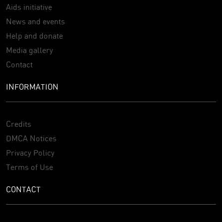
Aids initiative
News and events
Help and donate
Media gallery
Contact
INFORMATION
Credits
DMCA Notices
Privacy Policy
Terms of Use
CONTACT