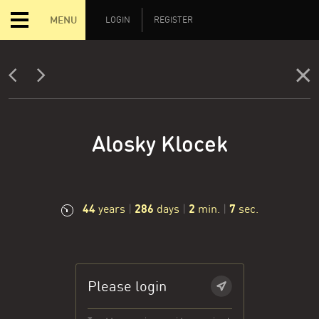
MENU
LOGIN
REGISTER
Alosky Klocek
44
286
2
8
years
|
days
|
min.
|
sec.
Please login