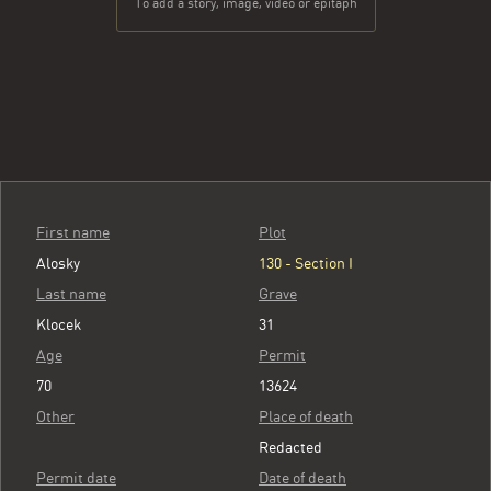
To add a story, image, video or epitaph
First name
Plot
Alosky
130 - Section I
Last name
Grave
Klocek
31
Age
Permit
70
13624
Other
Place of death
Redacted
Permit date
Date of death