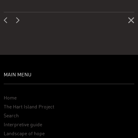
MAIN MENU
Home
The Hart Island Project
Search
Interpretive guide
Landscape of hope